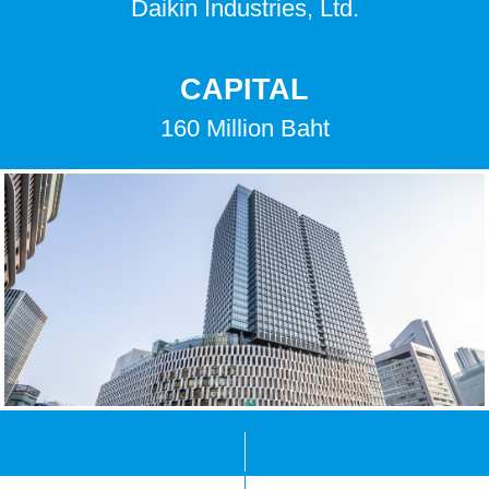
Daikin Industries, Ltd.
CAPITAL
160 Million Baht