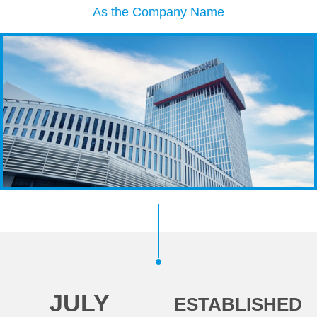
As the Company Name
JULY
ESTABLISHED