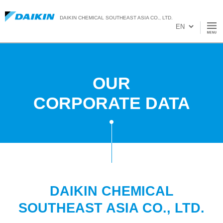
DAIKIN CHEMICAL SOUTHEAST ASIA CO., LTD.
OUR
CORPORATE DATA
DAIKIN CHEMICAL
SOUTHEAST ASIA CO., LTD.