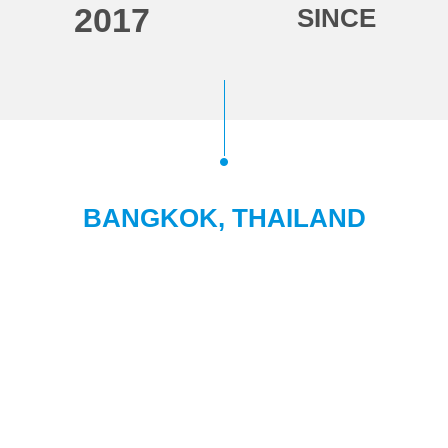
2017
SINCE
BANGKOK, THAILAND