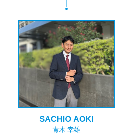
SACHIO AOKI
青木 幸雄