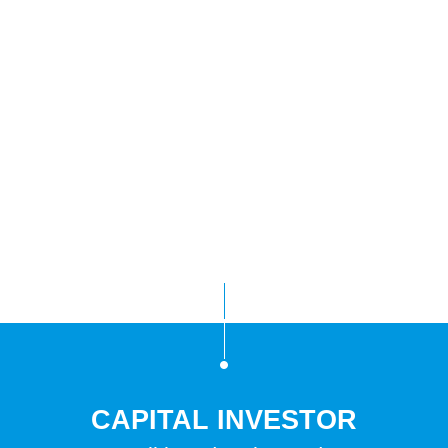
CAPITAL INVESTOR