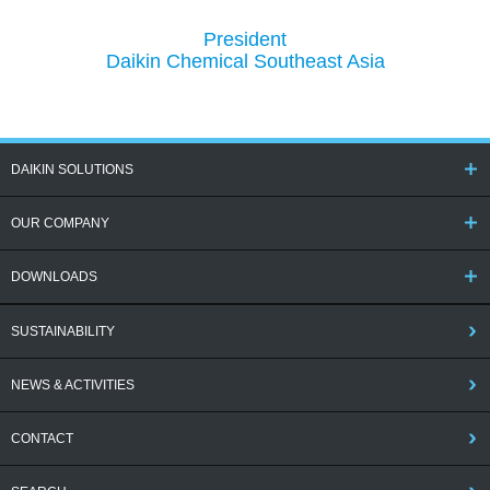
President
Daikin Chemical Southeast Asia
DAIKIN SOLUTIONS
OUR COMPANY
DOWNLOADS
SUSTAINABILITY
NEWS & ACTIVITIES
CONTACT