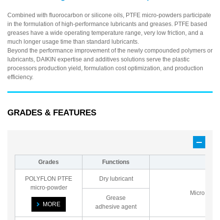
Combined with fluorocarbon or silicone oils, PTFE micro-powders participate
in the formulation of high-performance lubricants and greases. PTFE based
greases have a wide operating temperature range, very low friction, and a
much longer usage time than standard lubricants.
Beyond the performance improvement of the newly compounded polymers or
lubricants, DAIKIN expertise and additives solutions serve the plastic
processors production yield, formulation cost optimization, and production
efficiency.
GRADES & FEATURES
Grades
Functions
Bas
POLYFLON PTFE
Dry lubricant
micro-powder
Micro pow
Grease
MORE
adhesive agent