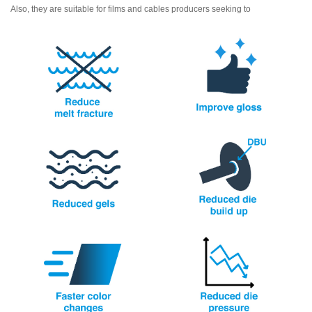
Also, they are suitable for films and cables producers seeking to