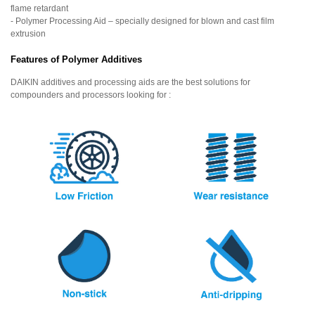
flame retardant
- Polymer Processing Aid – specially designed for blown and cast film
extrusion
Features of Polymer Additives
DAIKIN additives and processing aids are the best solutions for
compounders and processors looking for :