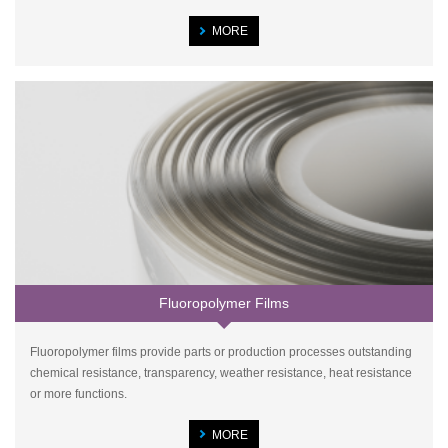
MORE
Fluoropolymer Films
Fluoropolymer films provide parts or production processes outstanding
chemical resistance, transparency, weather resistance, heat resistance
or more functions.
MORE