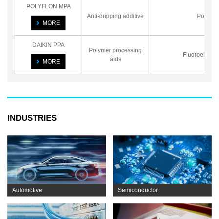
POLYFLON MPA
Anti-dripping additive
Powder
MORE
DAIKIN PPA
Polymer processing
Fluoroelasto
aids
MORE
INDUSTRIES
Automotive
Semiconductor