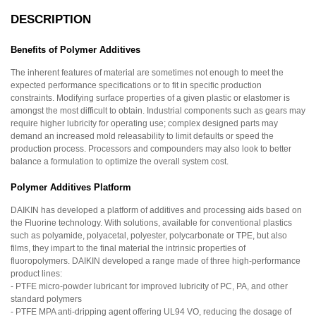
DESCRIPTION
Benefits of Polymer Additives
The inherent features of material are sometimes not enough to meet the
expected performance specifications or to fit in specific production
constraints. Modifying surface properties of a given plastic or elastomer is
amongst the most difficult to obtain. Industrial components such as gears may
require higher lubricity for operating use; complex designed parts may
demand an increased mold releasability to limit defaults or speed the
production process. Processors and compounders may also look to better
balance a formulation to optimize the overall system cost.
Polymer Additives Platform
DAIKIN has developed a platform of additives and processing aids based on
the Fluorine technology. With solutions, available for conventional plastics
such as polyamide, polyacetal, polyester, polycarbonate or TPE, but also
films, they impart to the final material the intrinsic properties of
fluoropolymers. DAIKIN developed a range made of three high-performance
product lines:
- PTFE micro-powder lubricant for improved lubricity of PC, PA, and other
standard polymers
- PTFE MPA anti-dripping agent offering UL94 VO, reducing the dosage of