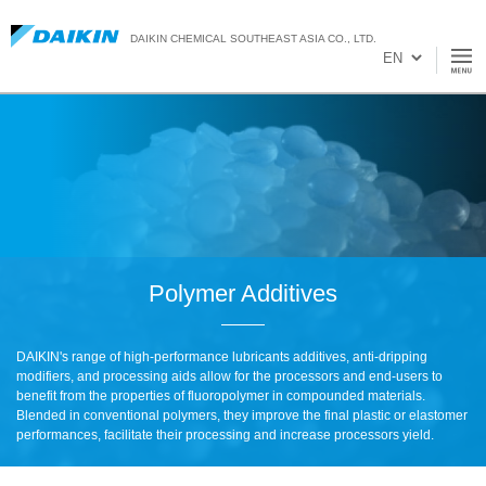
DAIKIN CHEMICAL SOUTHEAST ASIA CO., LTD.
Polymer Additives
DAIKIN's range of high-performance lubricants additives, anti-dripping
modifiers, and processing aids allow for the processors and end-users to
benefit from the properties of fluoropolymer in compounded materials.
Blended in conventional polymers, they improve the final plastic or elastomer
performances, facilitate their processing and increase processors yield.