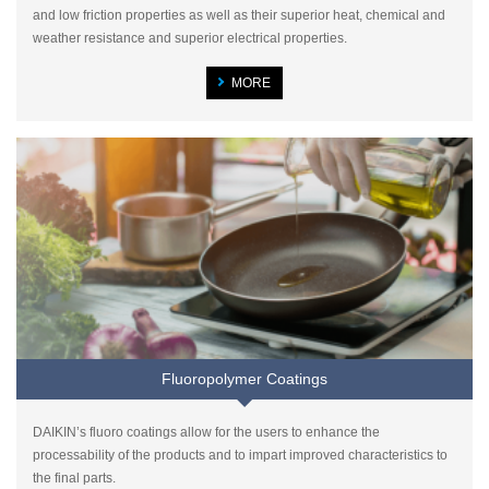
and low friction properties as well as their superior heat, chemical and
weather resistance and superior electrical properties.
MORE
Fluoropolymer Coatings
DAIKIN’s fluoro coatings allow for the users to enhance the
processability of the products and to impart improved characteristics to
the final parts.