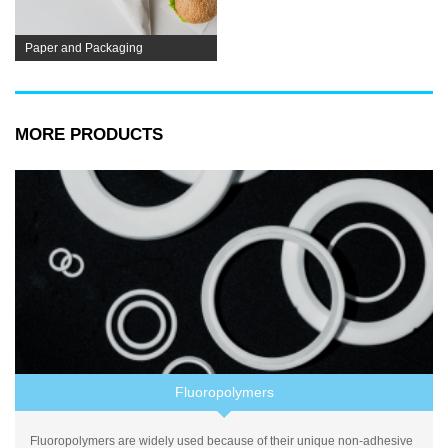
Paper and Packaging
MORE PRODUCTS
Fluoropolymers
Fluoropolymers are widely used because of their unique non-adhesive