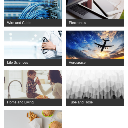
Wire and Cable
Electronics
Life Sciences
Aerospace
Home and Living
Tube and Hose