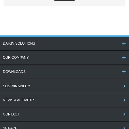
DAIKIN SOLUTIONS
OUR COMPANY
DOWNLOADS
SUSTAINABILITY
NEWS & ACTIVITIES
CONTACT
SEARCH