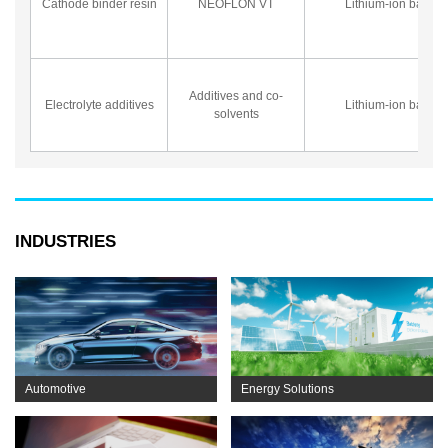
Cathode binder resin
NEOFLON VT
Lithium-ion battery
Additives and co-
Electrolyte additives
Lithium-ion battery
solvents
INDUSTRIES
Automotive
Energy Solutions