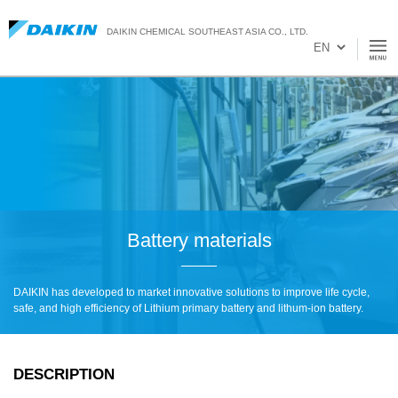
DAIKIN CHEMICAL SOUTHEAST ASIA CO., LTD.
Battery materials
DAIKIN has developed to market innovative solutions to improve life cycle,
safe, and high efficiency of Lithium primary battery and lithum-ion battery.
DESCRIPTION