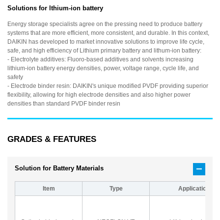
Solutions for lthium-ion battery
Energy storage specialists agree on the pressing need to produce battery
systems that are more efficient, more consistent, and durable. In this context,
DAIKIN has developed to market innovative solutions to improve life cycle,
safe, and high efficiency of Lithium primary battery and lithum-ion battery:
- Electrolyte additives: Fluoro-based additives and solvents increasing
lithium-ion battery energy densities, power, voltage range, cycle life, and
safety
- Electrode binder resin: DAIKIN's unique modified PVDF providing superior
flexibility, allowing for high electrode densities and also higher power
densities than standard PVDF binder resin
GRADES & FEATURES
Solution for Battery Materials
Item
Type
Application