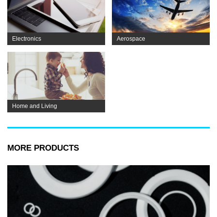
Electronics
Aerospace
Home and Living
MORE PRODUCTS