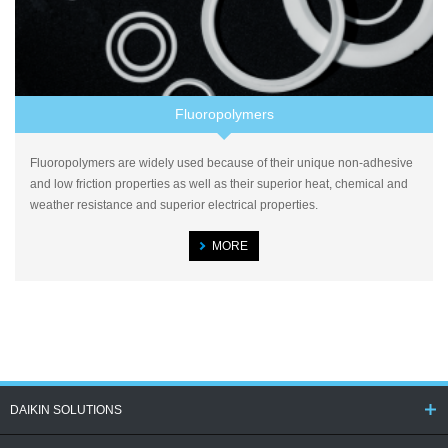
Fluoropolymers
Fluoropolymers are widely used because of their unique non-adhesive
and low friction properties as well as their superior heat, chemical and
weather resistance and superior electrical properties.
MORE
DAIKIN SOLUTIONS