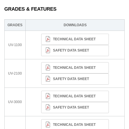
GRADES & FEATURES
GRADES
DOWNLOADS
TECHNICAL DATA SHEET
UV-1100
SAFETY DATA SHEET
TECHNICAL DATA SHEET
UV-2100
SAFETY DATA SHEET
TECHNICAL DATA SHEET
UV-3000
SAFETY DATA SHEET
TECHNICAL DATA SHEET