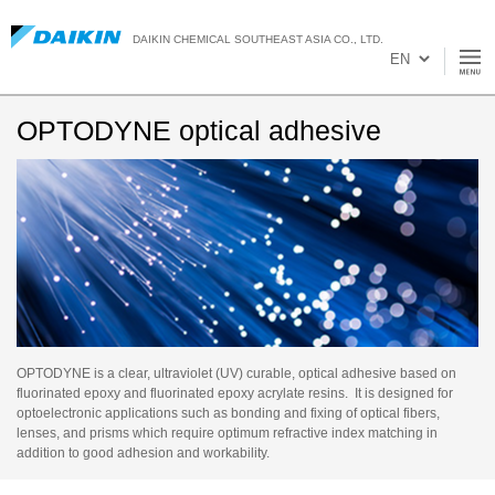
DAIKIN CHEMICAL SOUTHEAST ASIA CO., LTD.
OPTODYNE optical adhesive
OPTODYNE is a clear, ultraviolet (UV) curable, optical adhesive based on
fluorinated epoxy and fluorinated epoxy acrylate resins. It is designed for
optoelectronic applications such as bonding and fixing of optical fibers,
lenses, and prisms which require optimum refractive index matching in
addition to good adhesion and workability.