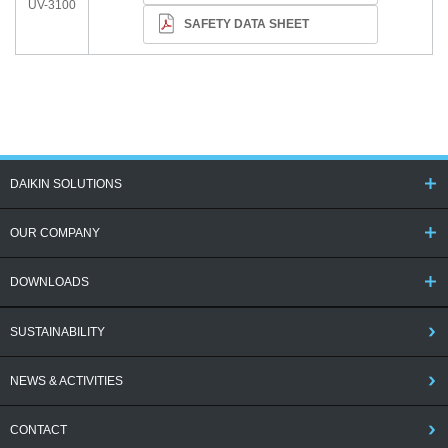
UV-3100
SAFETY DATA SHEET
DAIKIN SOLUTIONS
OUR COMPANY
DOWNLOADS
SUSTAINABILITY
NEWS & ACTIVITIES
CONTACT