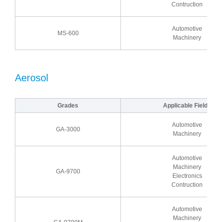
Contruction
Automotive
MS-600
Machinery
Aerosol
Grades
Applicable Fields
Automotive
GA-3000
Machinery
Automotive
Machinery
GA-9700
Electronics
Contruction
Automotive
Machinery