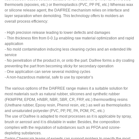
thermosets (epoxies, etc.) or thermoplastics (PVC, PP PE, etc.) Whereas wax
or silicone release agent, the DAIFREE mechanism relies on interface and
layer separation when demolding. This technology offers to molders an
overall process efficiency:
- High precision release leading to lower defects and damages
- Thin thickness film from 0-0.1µ enabling raw material optimization and rapid
application
- No mold contamination inducing less cleaning cycles and an extended life
service
- No penetration of the product in, or onto the part. Daifree forms a dry coating
preventing the part from becoming sticky for secondary operation
- One application can serve several molding cycles
- A non-hazardous material, safe to use by operator’s
The various options of the DAIFREE range makes it a suitable solution for
most materials such as natural rubber, silicones and synthetic rubber
(FKM/FPM, EPDM, HNBR, NBR, SBR, CR, FRP, etc.) thermosetting resins
(Urethane rubber, Epoxy resin, Phenol resin, etc.) as well as thermoplastics
and unsaturated polyester (PVC, PP, PE, PA, POM, PC, etc.)
The use of Daifree is adapted to most processes as it is applicable by spray,
brush or aerosol and it is dilutable in water. Besides, the composition
complies with the regulation of substances such as PFOA and ozone-
depleting substances.
Daikin Chemicals teams of experts can support molders to specify the most