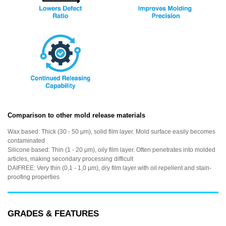
Comparison to other mold release materials
Wax based: Thick (30 - 50 μm), solid film layer. Mold surface easily becomes
contaminated
Silicone based: Thin (1 - 20 μm), oily film layer. Often penetrates into molded
articles, making secondary processing difficult
DAIFREE: Very thin (0,1 - 1,0 μm), dry film layer with oil repellent and stain-
proofing properties
GRADES & FEATURES