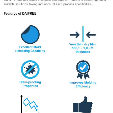
suitable solutions, taking into account each process specificities.
Features of DAIFREE