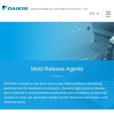
DAIKIN CHEMICAL SOUTHEAST ASIA CO., LTD.
Mold Release Agents
DAIFREE is based on the fluoro technology offering efficient demolding
performances for elastomers and plastics. Besides high precision release,
they contribute to solving molders productivity and consistency as they limit
residue on parts, are applicable rapidly at a thin thickness and reduce mold
cleaning cycles.