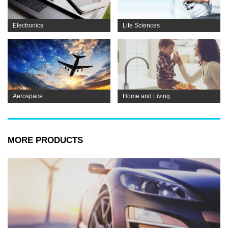
Electronics
Life Sciences
Aerospace
Home and Living
MORE PRODUCTS