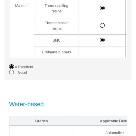
Material
Thermosetting
resins
Thermoplastic
resins
SMC
Urethane rubbers
= Excellent
= Good
Water-based
Grades
Applicable Fields
Automotive