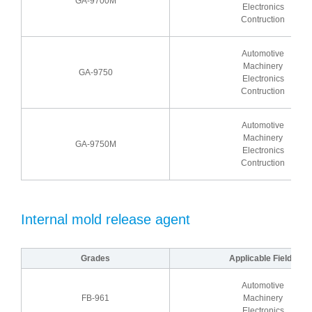
GA-9700M
Electronics
Contruction
Automotive
Machinery
GA-9750
Electronics
Contruction
Automotive
Machinery
GA-9750M
Electronics
Contruction
Internal mold release agent
Grades
Applicable Fields
Automotive
FB-961
Machinery
Electronics