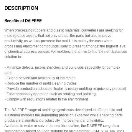
DESCRIPTION
Benefits of DAIFREE
When processing rubbers and plastic materials, converters are seeking for
mold release agents that not only protect the parts but also improve
productivity, as well as preserve the mold. It is mainly the case when
processing elastomer compounds likely to present amongst the highest level
of chemical aggressiveness. For molders, the aim is to find the right balanced
solution to:
- Minimize defects, inconsistencies, and build-ups especially for complex
parts
- Extend service and availability of the molds
- Reduce the number of mold cleaning cycles
- Provide production schedule flexibility (delay molding or quick dry process)
- Ease secondary operation such as printing and painting
- Comply with regulations related to the environment
The DAIFREE range of molding agents was developed to offer plastic and
elastomer molders the demolding precision expected while enabling parts
producers a significant productivity improvement and flexibility.
Available in water or solvent based formulation, the DAIFREE range is a
fluorocarbon-based solution suitable for all elastomer (FKM, NBR, NR, etc.)