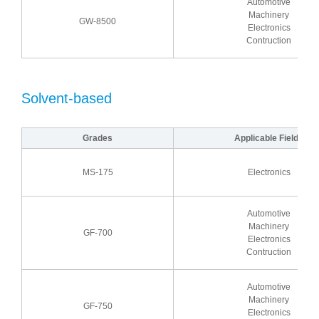
Automotive
Machinery
GW-8500
Electronics
Contruction
Solvent-based
Grades
Applicable Fields
MS-175
Electronics
Automotive
Machinery
GF-700
Electronics
Contruction
Automotive
Machinery
GF-750
Electronics