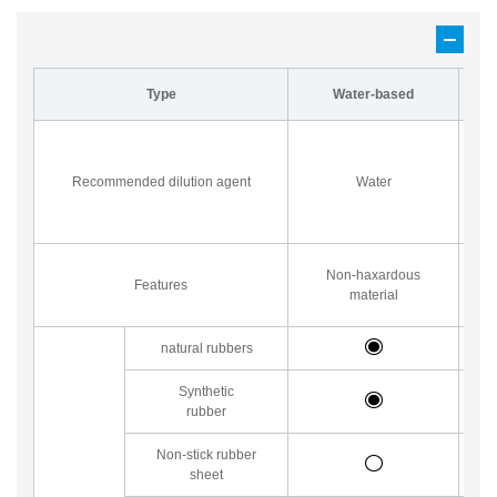
Type
Water-based
P
su
Recommended dilution agent
Water
a
Non-haxardous
Features
material
natural rubbers
Synthetic
rubber
Non-stick rubber
sheet