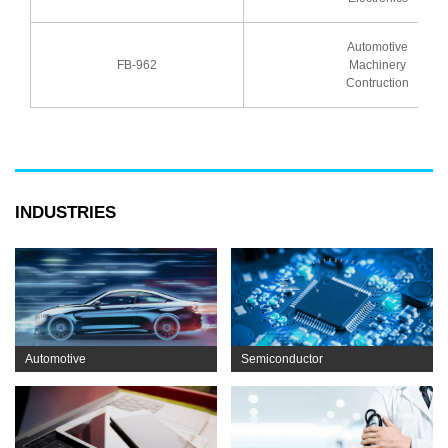
Automotive
FB-962
Machinery
Contruction
INDUSTRIES
Automotive
Semiconductor