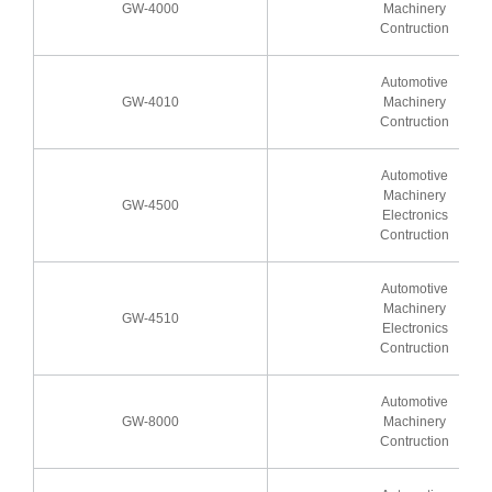
GW-4000
Machinery
Contruction
Automotive
GW-4010
Machinery
Contruction
Automotive
Machinery
GW-4500
Electronics
Contruction
Automotive
Machinery
GW-4510
Electronics
Contruction
Automotive
GW-8000
Machinery
Contruction