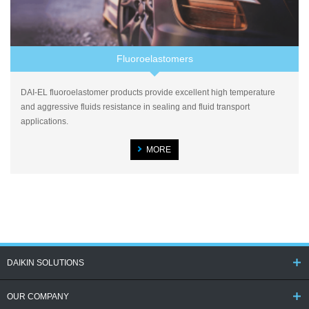
Fluoroelastomers
DAI-EL fluoroelastomer products provide excellent high temperature
and aggressive fluids resistance in sealing and fluid transport
applications.
MORE
DAIKIN SOLUTIONS
OUR COMPANY