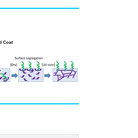
d Coat