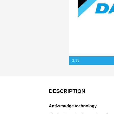
2:13
DESCRIPTION
Anti-smudge technology