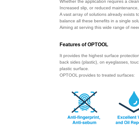
Whether the application requires a clean
Increased slip, or reduced maintenance, 
A vast array of solutions already exists t
balance all these benefits in a single sol
Aiming at serving this wide range of n
Features of OPTOOL
It provides the highest surface protecti
back sides (plastic), on eyeglasses, touc
plastic surface.
OPTOOL provides to treated surfaces: