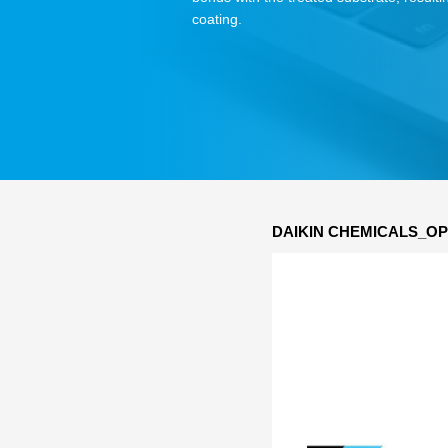
coating.
DAIKIN CHEMICALS_OP