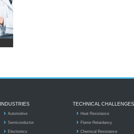
INDUSTRIES
TECHNICAL CHALLENGE
Automotive
Heat Resistance
Semiconductor
Flame Retardancy
Electronics
Chemical Resistance