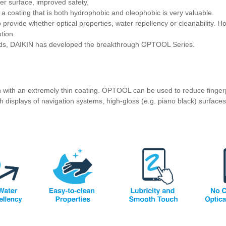
er surface, improved safety,
a coating that is both hydrophobic and oleophobic is very valuable.
o provide whether optical properties, water repellency or cleanability. Ho
ution.
eeds, DAIKIN has developed the breakthrough OPTOOL Series.
on with an extremely thin coating. OPTOOL can be used to reduce finger
h displays of navigation systems, high-gloss (e.g. piano black) surfaces 