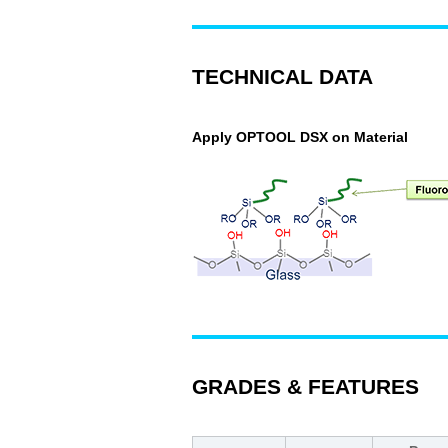
TECHNICAL DATA
Apply OPTOOL DSX on Material
GRADES & FEATURES