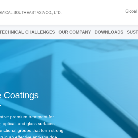
Global
EMICAL SOUTHEAST ASIA CO., LTD.
TECHNICAL CHALLENGES
OUR COMPANY
DOWNLOADS
SUST
 Coatings
tive premium treatment for
, optical, and glass surfaces.
nctional groups that form strong
ng in an effective anti-smudge