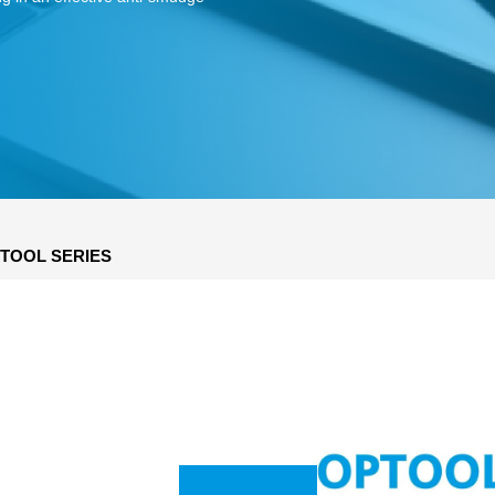
TOOL SERIES