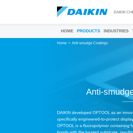
DAIKIN CH
HOME
PRODUCTS
INDUSTRIES
Home
Anti-smudge Coatings
Anti-smudge
DAIKIN developed OPTOOL as an innova
specifically engineered-to-protect display
OPTOOL is a fluoropolymer containing fu
bonds with the treated substrate, resulti