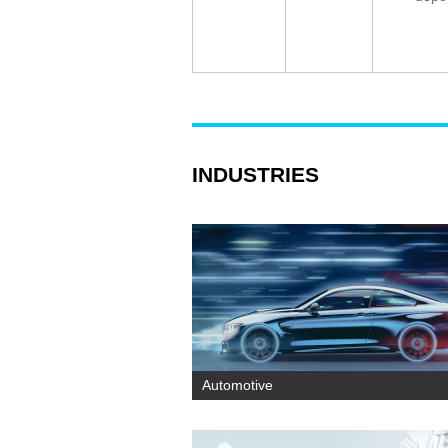
INDUSTRIES
Automotive