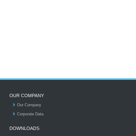
OUR COMPANY
Our Company
S
Corporate Data
DOWNLOADS