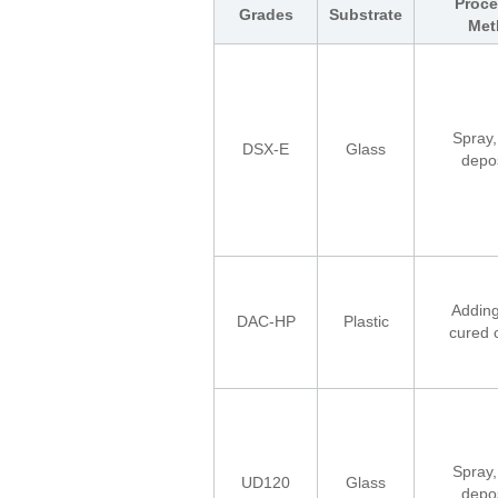
Proce
Grades
Substrate
Met
Spray,
DSX-E
Glass
depos
Adding
DAC-HP
Plastic
cured 
Spray,
UD120
Glass
depos