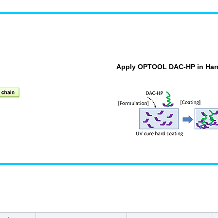
Apply OPTOOL DAC-HP in Har