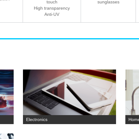
touch
sunglasses
High transparency
Anti-UV
Electronics
Home