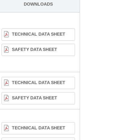
DOWNLOADS
TECHNICAL DATA SHEET
SAFETY DATA SHEET
TECHNICAL DATA SHEET
SAFETY DATA SHEET
TECHNICAL DATA SHEET