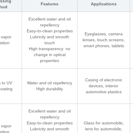
ssing
Features
Applications
hod
Excellent water and oil
repellency
Easy-to-clean properties
Eyeglasses, camera
 vapor
Lubricity and smooth
lenses, touch screens,
ition
touch
smart phones, tablets
High transparency: no
change in optical
properties
Casing of electronic
 to UV
Water and oil repellency
devices, interior
coating
High durability
automotive plastics
Excellent water and oil
repellency
Easy-to-clean properties
Glass for automobile,
 vapor
Lubricity and smooth
lens for automobile,
ition