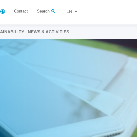
Contact
Search
AINABILITY
NEWS & ACTIVITIES