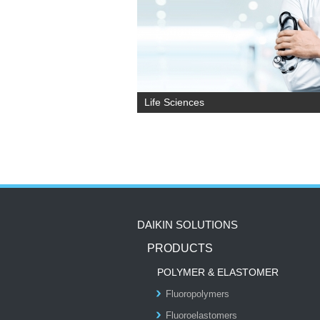
Life Sciences
DAIKIN SOLUTIONS
PRODUCTS
POLYMER & ELASTOMER
Fluoropolymers
Fluoroelastomers