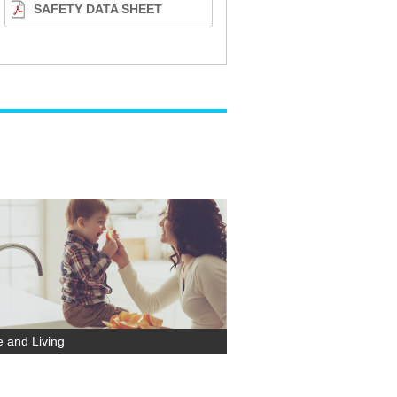
SAFETY DATA SHEET
 and Living