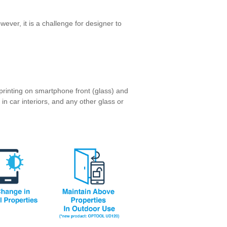
wever, it is a challenge for designer to
printing on smartphone front (glass) and
in car interiors, and any other glass or