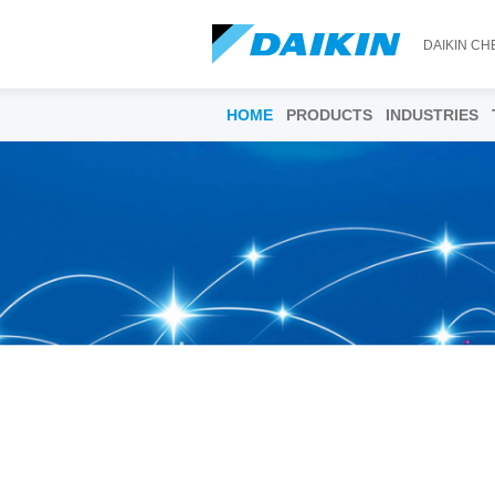
DAIKIN CH
HOME
PRODUCTS
INDUSTRIES