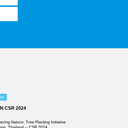
ies
IN CSR 2024
ring Nature: Tree Planting Initiative
ong, Thailand -- CSR 2024