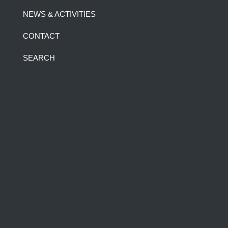
NEWS & ACTIVITIES
CONTACT
SEARCH