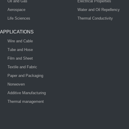
Oil and Gas
Electrical Properties
Aerospace
Water and Oil Repellency
Life Sciences
Thermal Conductivity
APPLICATIONS
Wire and Cable
Tube and Hose
Film and Sheet
Textile and Fabric
Paper and Packaging
Nonwoven
Additive Manufacturing
Thermal management