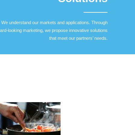
We understand our markets and applications. Through
ard-looking marketing, we propose innovative solutions
that meet our partners’ needs.