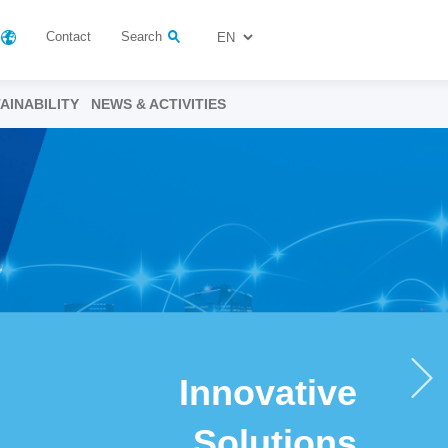
Contact
Search
AINABILITY
NEWS & ACTIVITIES
Innovative
Solutions