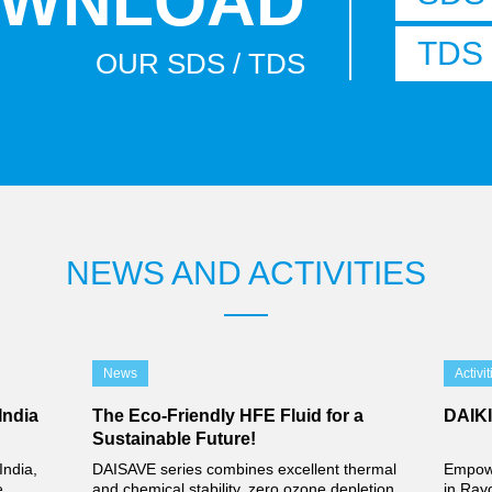
WNLOAD
TDS
OUR SDS / TDS
NEWS AND ACTIVITIES
News
Activit
India
The Eco-Friendly HFE Fluid for a
DAIK
Sustainable Future!
India,
DAISAVE series combines excellent thermal
Empowe
e
and chemical stability, zero ozone depletion
in Ray