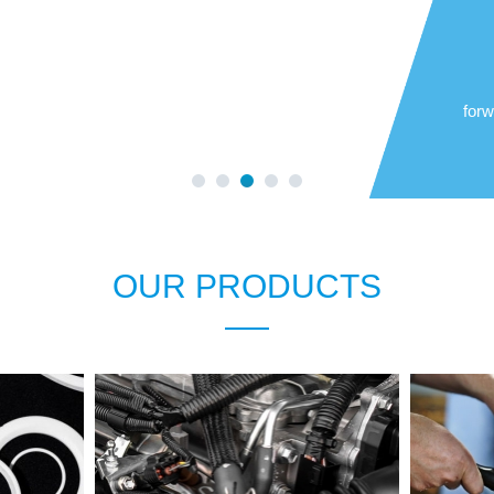
forw
OUR PRODUCTS