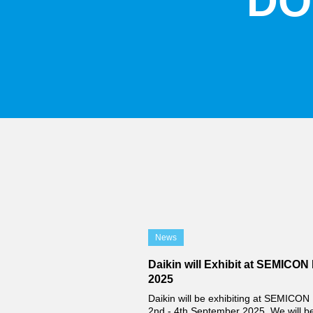
DO
News
Daikin will Exhibit at SEMICON 
2025
Daikin will be exhibiting at SEMICON 
2nd - 4th September 2025. We will b