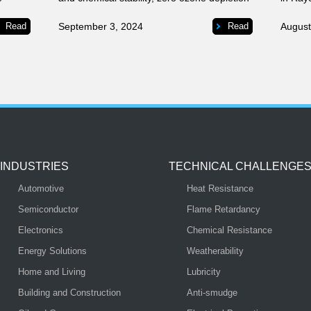
and
potential, low surface tension, low viscosity,
try.
good solubility, and the drying properties
Read
September 3, 2024
Read
August
necessary for effective cleaning.
INDUSTRIES
TECHNICAL CHALLENGE
Automotive
Heat Resistance
Semiconductor
Flame Retardancy
Electronics
Chemical Resistance
Energy Solutions
Weatherability
Home and Living
Lubricity
Building and Construction
Anti-smudge