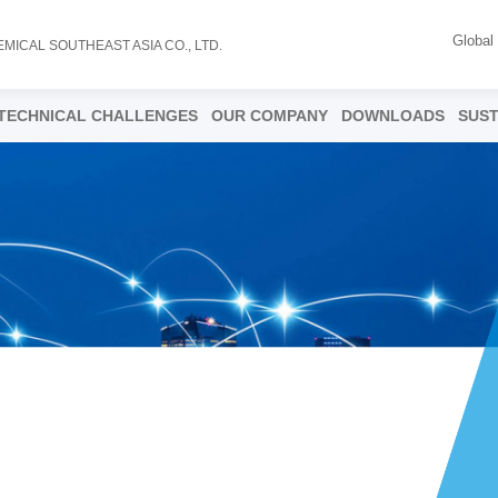
Global
EMICAL SOUTHEAST ASIA CO., LTD.
TECHNICAL CHALLENGES
OUR COMPANY
DOWNLOADS
SUST