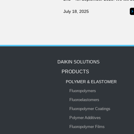
introducing our innovative products 
solutions for the semiconductor indus
July 18, 2025
DAIKIN SOLUTIONS
PRODUCTS
POLYMER & ELASTOMER
Fluoropolymers
Fluoroelastomers
Fluoropolymer Coatings
Polymer Additives
Fluoropolymer Films