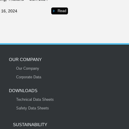
 16, 2024
Read
OUR COMPANY
Our Company
S
Corporate Data
DOWNLOADS
Technical Data Sheets
Safety Data Sheets
SUSTAINABILITY