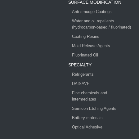
SURFACE MODIFICATION
Anti-smudge Coatings
Water and oil repellents
(hydrocarbon-based / fluorinated)
Coating Resins
Mold Release Agents
Fluorinated Oil
SPECIALTY
Refrigerants
DAISAVE
Fine chemicals and
intermediates
Semicon Etching Agents
Battery materials
Optical Adhesive