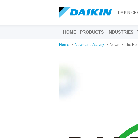
DAIKIN CH
HOME
PRODUCTS
INDUSTRIES
Home
News and Activity
News
The Eco