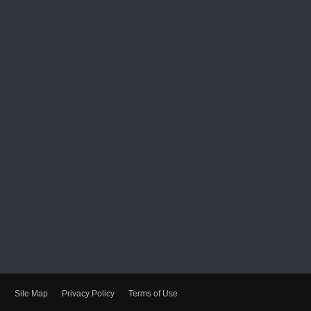
Site Map
Privacy Policy
Terms of Use