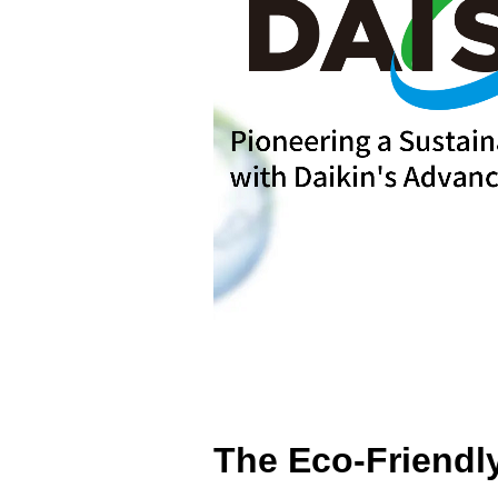
The Eco-Friendly