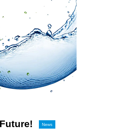
 Future!
News