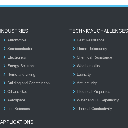
INDUSTRIES
TECHNICAL CHALLENGE
Automotive
Heat Resistance
Semiconductor
Flame Retardancy
Electronics
Chemical Resistance
Energy Solutions
Weatherability
Home and Living
Lubricity
Building and Construction
Anti-smudge
Oil and Gas
Electrical Properties
Aerospace
Water and Oil Repellency
Life Sciences
Thermal Conductivity
APPLICATIONS