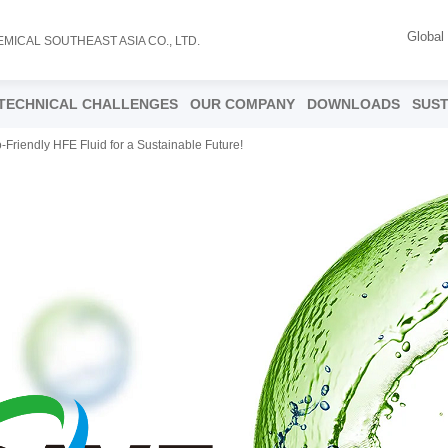
Global
EMICAL SOUTHEAST ASIA CO., LTD.
TECHNICAL CHALLENGES
OUR COMPANY
DOWNLOADS
SUST
-Friendly HFE Fluid for a Sustainable Future!