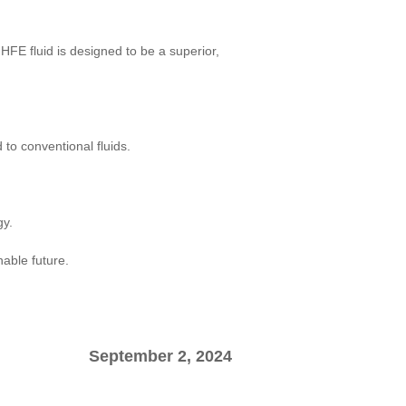
 HFE fluid is designed to be a superior,
to conventional fluids.
gy.
able future.
September 2, 2024