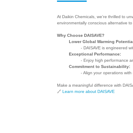
At Daikin Chemicals, we’re thrilled to un
environmentally conscious alternative to 
Why Choose DAISAVE?
Lower Global Warming Potentia
- DAISAVE is engineered wit
Exceptional Performance:
- Enjoy high performance and
Commitment to Sustainability:
- Align your operations with
Make a meaningful difference with DAISA
🔗
Learn more about DAISAVE