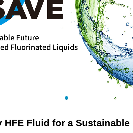
 HFE Fluid for a Sustainable