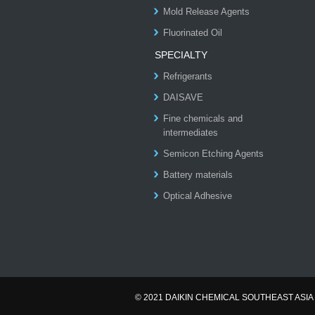
Mold Release Agents
Fluorinated Oil
SPECIALTY
Refrigerants
DAISAVE
Fine chemicals and
intermediates
Semicon Etching Agents
Battery materials
Optical Adhesive
© 2021 DAIKIN CHEMICAL SOUTHEAST ASIA 