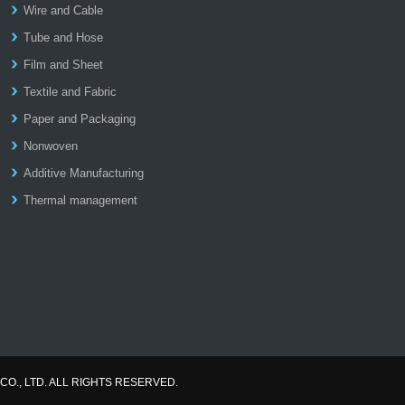
Wire and Cable
Tube and Hose
Film and Sheet
Textile and Fabric
Paper and Packaging
Nonwoven
Additive Manufacturing
Thermal management
CO., LTD. ALL RIGHTS RESERVED.