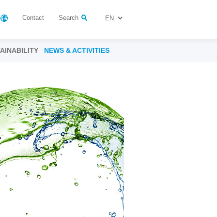
Contact
Search
AINABILITY
NEWS & ACTIVITIES