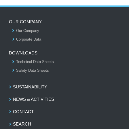
OUR COMPANY
Our Company
S
Corporate Data
DOWNLOADS
Technical Data Sheets
Safety Data Sheets
SUSTAINABILITY
NEWS & ACTIVITIES
CONTACT
SEARCH