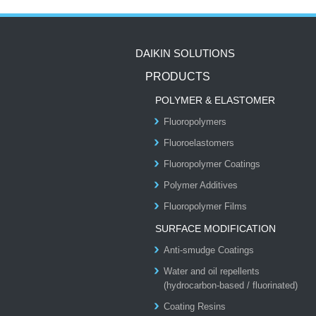
DAIKIN SOLUTIONS
PRODUCTS
POLYMER & ELASTOMER
Fluoropolymers
Fluoroelastomers
Fluoropolymer Coatings
Polymer Additives
Fluoropolymer Films
SURFACE MODIFICATION
Anti-smudge Coatings
Water and oil repellents
(hydrocarbon-based / fluorinated)
Coating Resins