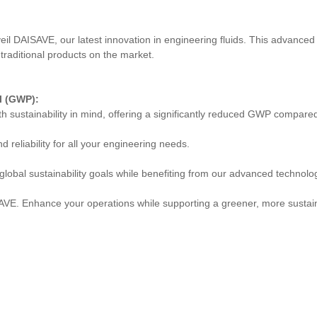
veil DAISAVE, our latest innovation in engineering fluids. This advanced
traditional products on the market.
l (GWP):
h sustainability in mind, offering a significantly reduced GWP compared 
 reliability for all your engineering needs.
 global sustainability goals while benefiting from our advanced technolo
VE. Enhance your operations while supporting a greener, more sustain