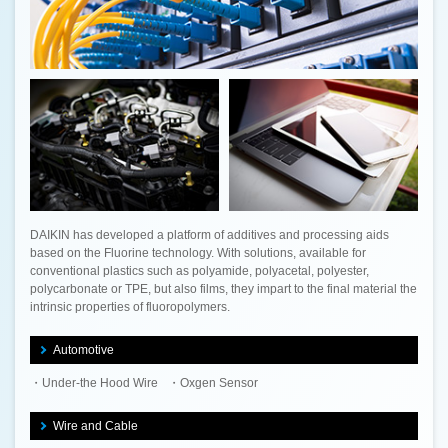
DAIKIN has developed a platform of additives and processing aids
based on the Fluorine technology. With solutions, available for
conventional plastics such as polyamide, polyacetal, polyester,
polycarbonate or TPE, but also films, they impart to the final material the
intrinsic properties of fluoropolymers.
Automotive
Under-the Hood Wire
Oxgen Sensor
Wire and Cable