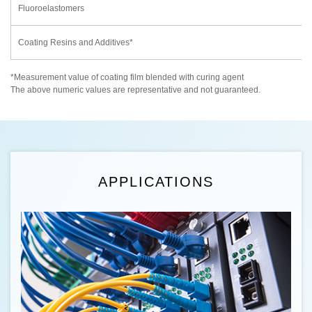
Fluoroelastomers
Coating Resins and Additives*
*Measurement value of coating film blended with curing agent
The above numeric values are representative and not guaranteed.
APPLICATIONS