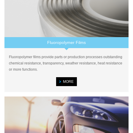
Fluoropolymer Films
Fluoropolymer films provide parts or production processes outstanding
chemical resistance, transparency, weather resistance, heat resistance
or more functions.
MORE