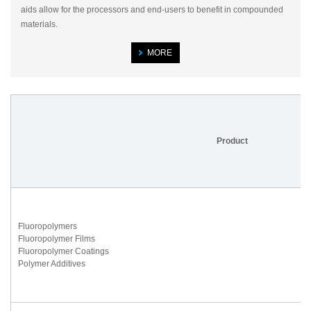
aids allow for the processors and end-users to benefit in compounded
materials.
MORE
Product
Fluoropolymers
Fluoropolymer Films
Fluoropolymer Coatings
Polymer Additives