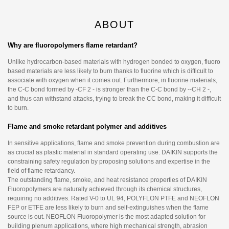
ABOUT
Why are fluoropolymers flame retardant?
Unlike hydrocarbon-based materials with hydrogen bonded to oxygen, fluoro
based materials are less likely to burn thanks to fluorine which is difficult to
associate with oxygen when it comes out. Furthermore, in fluorine materials,
the C-C bond formed by -CF 2 - is stronger than the C-C bond by --CH 2 -,
and thus can withstand attacks, trying to break the CC bond, making it difficult
to burn.
Flame and smoke retardant polymer and additives
In sensitive applications, flame and smoke prevention during combustion are
as crucial as plastic material in standard operating use. DAIKIN supports the
constraining safety regulation by proposing solutions and expertise in the
field of flame retardancy.
The outstanding flame, smoke, and heat resistance properties of DAIKIN
Fluoropolymers are naturally achieved through its chemical structures,
requiring no additives. Rated V-0 to UL 94, POLYFLON PTFE and NEOFLON
FEP or ETFE are less likely to burn and self-extinguishes when the flame
source is out. NEOFLON Fluoropolymer is the most adapted solution for
building plenum applications, where high mechanical strength, abrasion