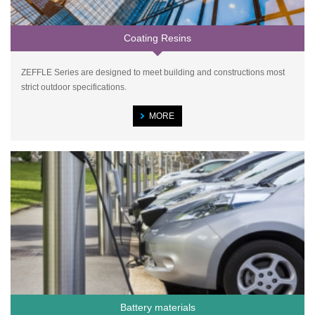
Coating Resins
ZEFFLE Series are designed to meet building and constructions most
strict outdoor specifications.
MORE
Battery materials