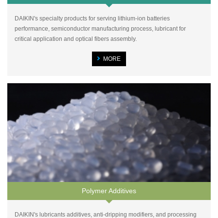
DAIKIN's specialty products for serving lithium-ion batteries
performance, semiconductor manufacturing process, lubricant for
critical application and optical fibers assembly.
MORE
Polymer Additives
DAIKIN's lubricants additives, anti-dripping modifiers, and processing