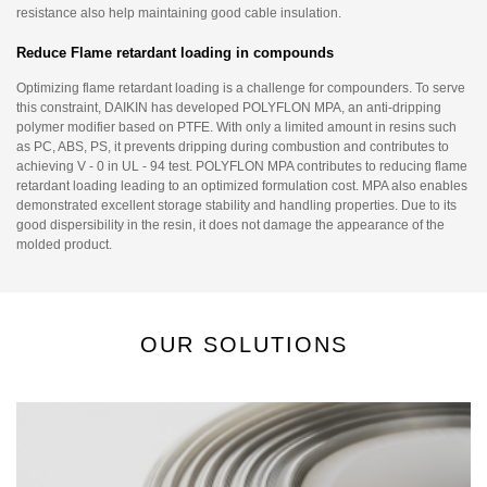
resistance also help maintaining good cable insulation.
Reduce Flame retardant loading in compounds
Optimizing flame retardant loading is a challenge for compounders. To serve
this constraint, DAIKIN has developed POLYFLON MPA, an anti-dripping
polymer modifier based on PTFE. With only a limited amount in resins such
as PC, ABS, PS, it prevents dripping during combustion and contributes to
achieving V - 0 in UL - 94 test. POLYFLON MPA contributes to reducing flame
retardant loading leading to an optimized formulation cost. MPA also enables
demonstrated excellent storage stability and handling properties. Due to its
good dispersibility in the resin, it does not damage the appearance of the
molded product.
OUR SOLUTIONS