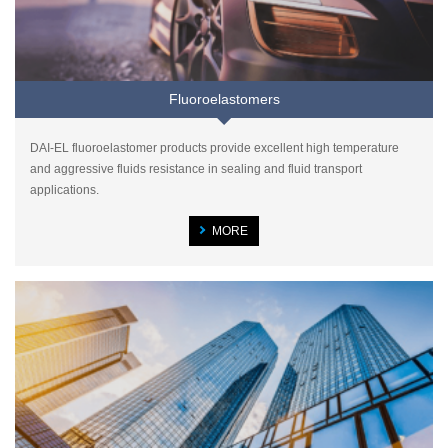
Fluoroelastomers
DAI-EL fluoroelastomer products provide excellent high temperature
and aggressive fluids resistance in sealing and fluid transport
applications.
MORE