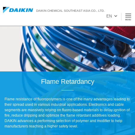
DAIKIN CHEMICAL SOUTHEAST ASIA CO., LTD.
Flame Retardancy
Flame resistance of fluoropolymers is one of the many advantages leading to
their spread used in various industrial applications. Electronics and cable
segments are massively relying on fluoro-based materials to delay ignition of
fire, reduce dripping and optimize the flame retardant additives loading.
DAIKIN advances a performing selection of polymer and modifier to help
manufacturers reaching a higher safety level.