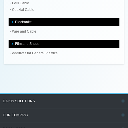
LAN Cable
Coaxial Cable
Electronics
Wire and Cable
Film and Sheet
Additives for General Plastics
DAIKIN SOLUTIONS
OUR COMPANY