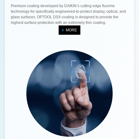
Premium coating developed by DAIKIN’s cutting edge fluorine
technology for specifically engineered-to-protect display, optical, and
glass surfaces. OPTOOL DSX coating is designed to provide the
highest surface protection with an extremely thin coating.
MORE