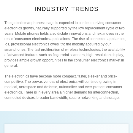
INDUSTRY TRENDS
The global smartphones usage is expected to continue driving consumer
electronics growth, naturally supported by the low replacement cycle of two
years. Mobile phones fields also dictate innovations and next moves in the
rest of consumer electronics applications. The rise of connected appliances,
IoT, professional electronics owes it to the mobility acquired by our
smartphones. The fast proliferation of wireless technologies, the availability
of advanced features such as fingerprint scanners, high-resolution display,
provides ample growth opportunities to the consumer electronics market in
general.
The electronics have become more compact, faster, sleeker and price-
competitive. The pervasiveness of electronics will continue growing in
medical, aerospace and defense, automotive and ever-present consumer
electronics. There is in every area a higher demand for interconnection,
connected devices, broader bandwidth, secure networking and storage.