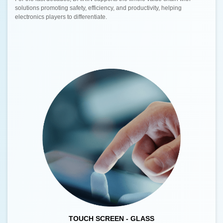
solutions promoting safety, efficiency, and productivity, helping
electronics players to differentiate.
TOUCH SCREEN - GLASS