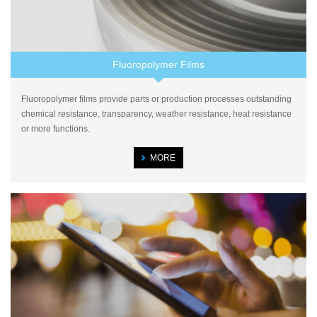
Fluoropolymer Films
Fluoropolymer films provide parts or production processes outstanding
chemical resistance, transparency, weather resistance, heat resistance
or more functions.
MORE