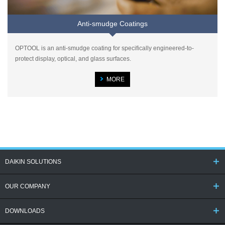
Anti-smudge Coatings
OPTOOL is an anti-smudge coating for specifically engineered-to-
protect display, optical, and glass surfaces.
MORE
DAIKIN SOLUTIONS
OUR COMPANY
DOWNLOADS