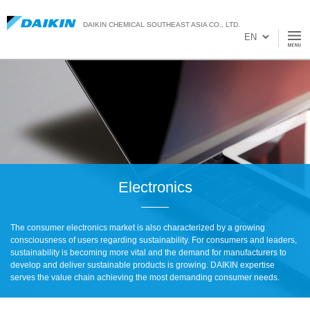
DAIKIN CHEMICAL SOUTHEAST ASIA CO., LTD.
Electronics
The consumer electronics market is also characterized by a growing
consciousness of users regarding sustainability. For consumers and leaders,
sustainability is becoming more vital and the demand for manufacturers to
develop and deliver sustainable products is growing. DAIKIN expertise
serves the value chain achieving the most demanding consumer needs.