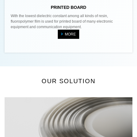
PRINTED BOARD
With the lowest dielectric constant among all kinds of resin,
fluoropolymer film is used for printed board of many electronic
equipment and communication equipment.
MORE
OUR SOLUTION