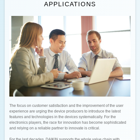
APPLICATIONS
The focus on customer satisfaction and the improvement of the user
experience are urging the device producers to introduce the latest
features and technologies in the devices systematically. For the
electronics players, the race for innovation has become sophisticated
and relying on a reliable partner to innovate is critical.
For the last decades, DAIKIN supports the whole value chain with