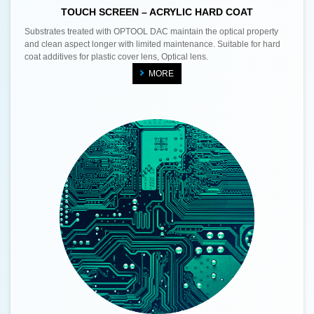
TOUCH SCREEN – ACRYLIC HARD COAT
Substrates treated with OPTOOL DAC maintain the optical property
and clean aspect longer with limited maintenance. Suitable for hard
coat additives for plastic cover lens, Optical lens.
MORE