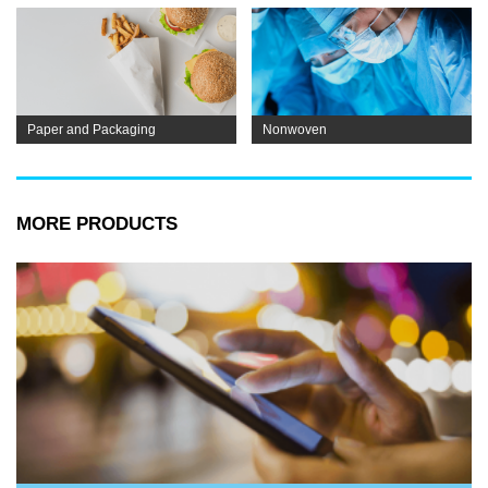
Paper and Packaging
Nonwoven
MORE PRODUCTS