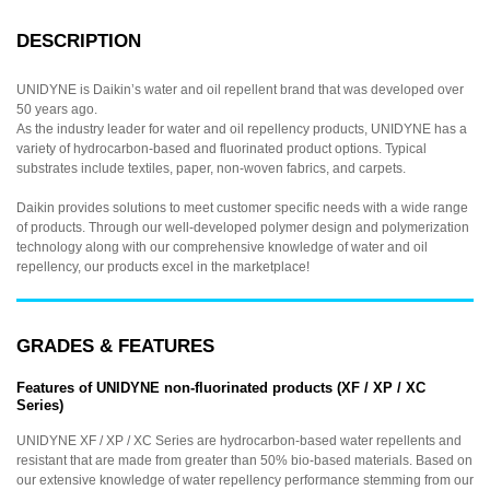
DESCRIPTION
UNIDYNE is Daikin’s water and oil repellent brand that was developed over
50 years ago.
As the industry leader for water and oil repellency products, UNIDYNE has a
variety of hydrocarbon-based and fluorinated product options. Typical
substrates include textiles, paper, non-woven fabrics, and carpets.
Daikin provides solutions to meet customer specific needs with a wide range
of products. Through our well-developed polymer design and polymerization
technology along with our comprehensive knowledge of water and oil
repellency, our products excel in the marketplace!
GRADES & FEATURES
Features of UNIDYNE non-fluorinated products (XF / XP / XC
Series)
UNIDYNE XF / XP / XC Series are hydrocarbon-based water repellents and
resistant that are made from greater than 50% bio-based materials. Based on
our extensive knowledge of water repellency performance stemming from our