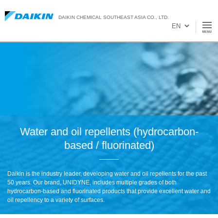
DAIKIN CHEMICAL SOUTHEAST ASIA CO., LTD.
Water and oil repellents (hydrocarbon-
based / fluorinated)
Daikin is the industry leader, developing water and oil repellents for the past
50 years. Our brand, UNIDYNE, includes multiple grades of both
hydrocarbon-based and fluorinated products that provide excellent water and
oil repellency to a variety of surfaces.