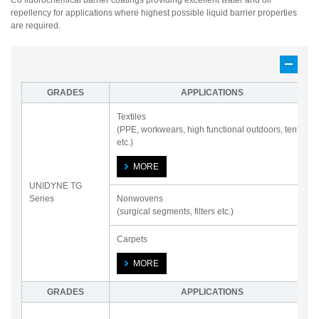
C6 fluorochemical barrier coatings providing excellent water and oil
repellency for applications where highest possible liquid barrier properties
are required.
GRADES
APPLICATIONS
Textiles
(PPE, workwears, high functional outdoors, tents
etc.)
MORE
UNIDYNE TG
Series
Nonwovens
(surgical segments, filters etc.)
Carpets
MORE
GRADES
APPLICATIONS