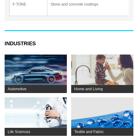
F-TONE
Stone and concrete coatings
INDUSTRIES
Automotive
Home and Living
Life Sciences
Textile and Fabric