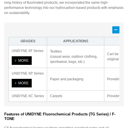
long history of fluorinated products, we incorporated the same high-
performance technology into our hydrocarbon-based products with emphasis
on sustainability.
GRADES
APPLICATIONS
UNIDYNE XF Series
Textiles
Can be used f
(casual wear, outdoor clothing,
original soft 
MORE
sportswear, bags, etc.)
UNIDYNE XP Series
Paper and packaging
Providing hig
MORE
UNIDYNE XC Series
Carpets
Providing wat
Features of UNIDYNE Fluorochemical Products (TG Series) / F-
TONE