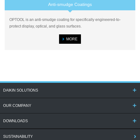
Anti-smudge Coatings
OPTOOL is an anti-smudge coating for specifically engineered-to-
protect display, optical, and glass surfaces.
MORE
DAIKIN SOLUTIONS
OUR COMPANY
DOWNLOADS
SUSTAINABILITY