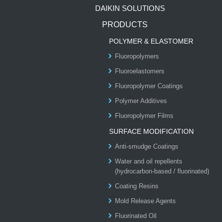
DAIKIN SOLUTIONS
PRODUCTS
POLYMER & ELASTOMER
Fluoropolymers
Fluoroelastomers
Fluoropolymer Coatings
Polymer Additives
Fluoropolymer Films
SURFACE MODIFICATION
Anti-smudge Coatings
Water and oil repellents
(hydrocarbon-based / fluorinated)
Coating Resins
Mold Release Agents
Fluorinated Oil