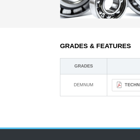
GRADES & FEATURES
GRADES
DEMNUM
TECHN