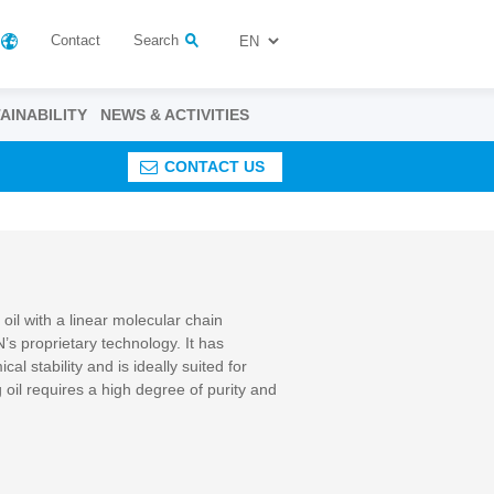
Contact
Search
AINABILITY
NEWS & ACTIVITIES
CONTACT US
il with a linear molecular chain
’s proprietary technology. It has
l stability and is ideally suited for
g oil requires a high degree of purity and