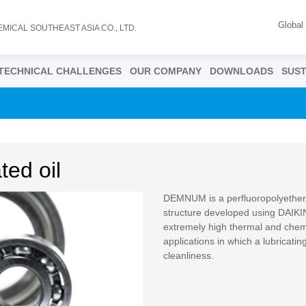
Global
EMICAL SOUTHEAST ASIA CO., LTD.
TECHNICAL CHALLENGES
OUR COMPANY
DOWNLOADS
SUST
ed oil
DEMNUM is a perfluoropolyether o
structure developed using DAIKIN
extremely high thermal and chemica
applications in which a lubricatin
cleanliness.