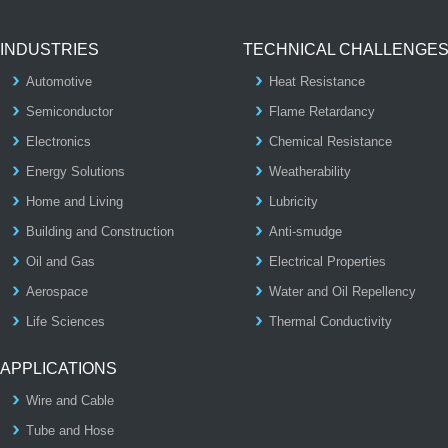
INDUSTRIES
TECHNICAL CHALLENGE
Automotive
Heat Resistance
Semiconductor
Flame Retardancy
Electronics
Chemical Resistance
Energy Solutions
Weatherability
Home and Living
Lubricity
Building and Construction
Anti-smudge
Oil and Gas
Electrical Properties
Aerospace
Water and Oil Repellency
Life Sciences
Thermal Conductivity
APPLICATIONS
Wire and Cable
Tube and Hose