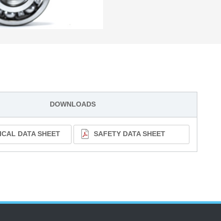
DOWNLOADS
ICAL DATA SHEET
SAFETY DATA SHEET