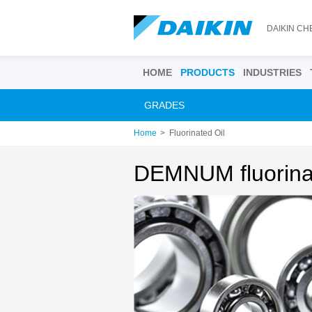
DAIKIN CH
HOME
PRODUCTS
INDUSTRIES
GRADES
Home
Fluorinated Oil
DEMNUM fluorinat