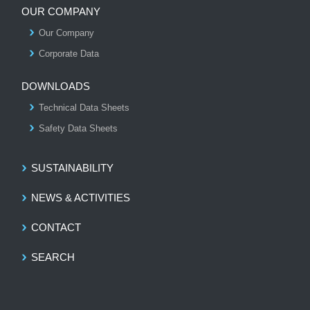
OUR COMPANY
Our Company
S
Corporate Data
DOWNLOADS
Technical Data Sheets
Safety Data Sheets
SUSTAINABILITY
NEWS & ACTIVITIES
CONTACT
SEARCH