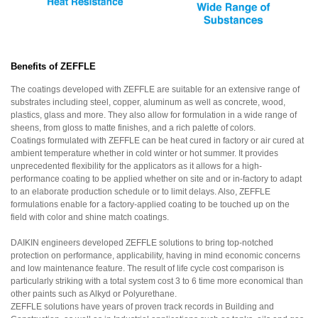
Benefits of ZEFFLE
The coatings developed with ZEFFLE are suitable for an extensive range of
substrates including steel, copper, aluminum as well as concrete, wood,
plastics, glass and more. They also allow for formulation in a wide range of
sheens, from gloss to matte finishes, and a rich palette of colors.
Coatings formulated with ZEFFLE can be heat cured in factory or air cured at
ambient temperature whether in cold winter or hot summer. It provides
unprecedented flexibility for the applicators as it allows for a high-
performance coating to be applied whether on site and or in-factory to adapt
to an elaborate production schedule or to limit delays. Also, ZEFFLE
formulations enable for a factory-applied coating to be touched up on the
field with color and shine match coatings.
DAIKIN engineers developed ZEFFLE solutions to bring top-notched
protection on performance, applicability, having in mind economic concerns
and low maintenance feature. The result of life cycle cost comparison is
particularly striking with a total system cost 3 to 6 time more economical than
other paints such as Alkyd or Polyurethane.
ZEFFLE solutions have years of proven track records in Building and