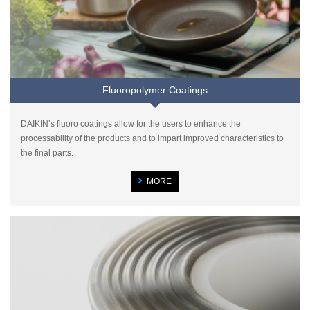
Fluoropolymer Coatings
DAIKIN’s fluoro coatings allow for the users to enhance the
processability of the products and to impart improved characteristics to
the final parts.
MORE