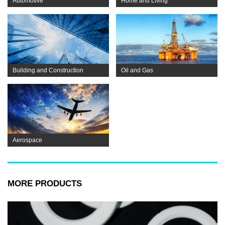
Automotive
Home and Living
Building and Construction
Oil and Gas
Aerospace
MORE PRODUCTS