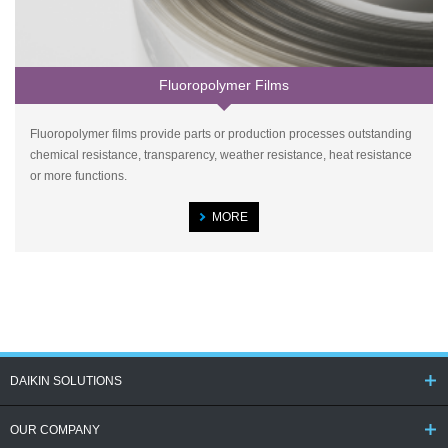
Fluoropolymer Films
Fluoropolymer films provide parts or production processes outstanding
chemical resistance, transparency, weather resistance, heat resistance
or more functions.
MORE
DAIKIN SOLUTIONS
OUR COMPANY