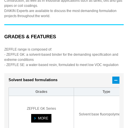
Construction, as well as in Industrial applications such as tanks, oils and gas
pipes or coil coatings.
DAIKIN Experts are available to discuss the most demanding formulation
projects throughout the world.
GRADES & FEATURES
ZEFFLE range is composed of:
- ZEFFLE GK: a solvent-based binder for the demanding specification and
extreme conditions
- ZEFFLE SE: a water-based resin, formulated to meet low VOC regulation
Solvent based formulations
Grades
Type
ZEFFLE GK Series
Solvent base fluoropolymer var
MORE