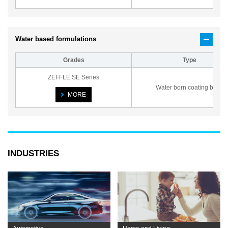
Water based formulations
Grades
Type
ZEFFLE SE Series
Water born coating base
MORE
INDUSTRIES