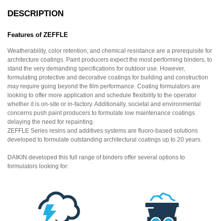
DESCRIPTION
Features of ZEFFLE
Weatherability, color retention, and chemical resistance are a prerequisite for
architecture coatings. Paint producers expect the most performing binders, to
stand the very demanding specifications for outdoor use. However,
formulating protective and decorative coatings for building and construction
may require going beyond the film performance. Coating formulators are
looking to offer more application and schedule flexibility to the operator
whether it is on-site or in-factory. Additionally, societal and environmental
concerns push paint producers to formulate low maintenance coatings
delaying the need for repainting.
ZEFFLE Series resins and additives systems are fluoro-based solutions
developed to formulate outstanding architectural coatings up to 20 years.
DAIKIN developed this full range of binders offer several options to
formulators looking for: