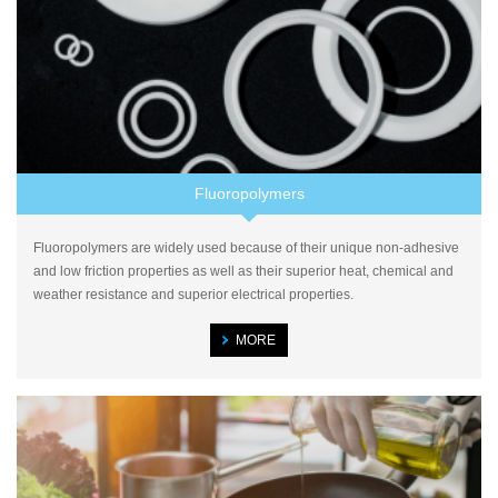
Fluoropolymers
Fluoropolymers are widely used because of their unique non-adhesive
and low friction properties as well as their superior heat, chemical and
weather resistance and superior electrical properties.
MORE