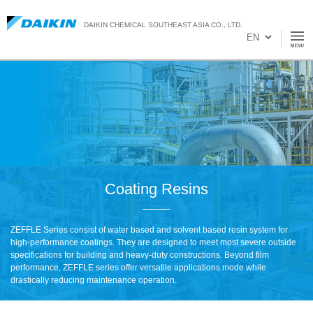
DAIKIN CHEMICAL SOUTHEAST ASIA CO., LTD.
Coating Resins
ZEFFLE Series consist of water based and solvent based resin system for
high-performance coatings. They are designed to meet most severe outside
specifications for building and heavy-duty constructions. Beyond film
performance, ZEFFLE series offer versatile applications mode while
drastically reducing maintenance operation.